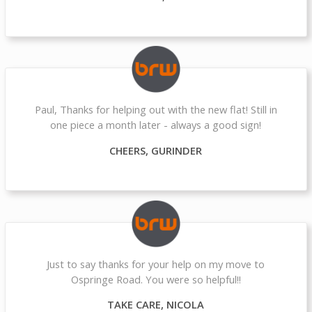
Paul, Thanks for helping out with the new flat! Still in
one piece a month later - always a good sign!
CHEERS, GURINDER
Just to say thanks for your help on my move to
Ospringe Road. You were so helpful!!
TAKE CARE, NICOLA