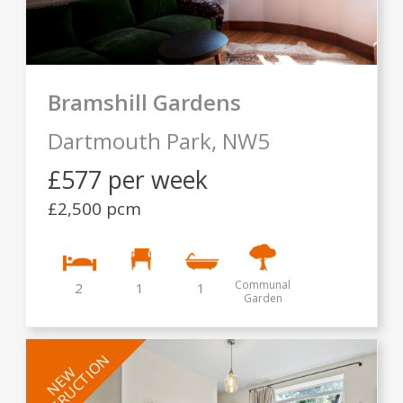
Bramshill Gardens
Dartmouth Park,
NW5
£577 per week
£2,500 pcm
Communal
2
1
1
Garden
INSTRUCTION
NEW