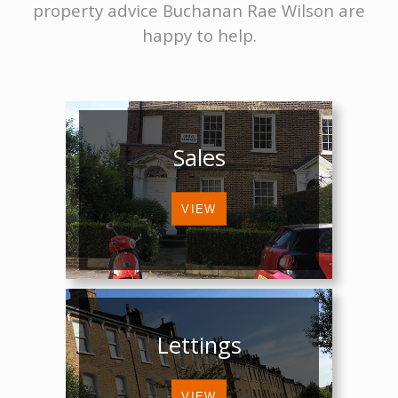
property advice Buchanan Rae Wilson are
happy to help.
Sales
Lettings