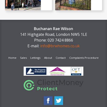
Buchanan Rae Wilson
141 Highgate Road, London NW5 1LE
Phone: 020 7424 8866
E-mail:
info@brwhomes.co.uk
Home
Sales
Lettings
About
Contact
Complaints Procedure