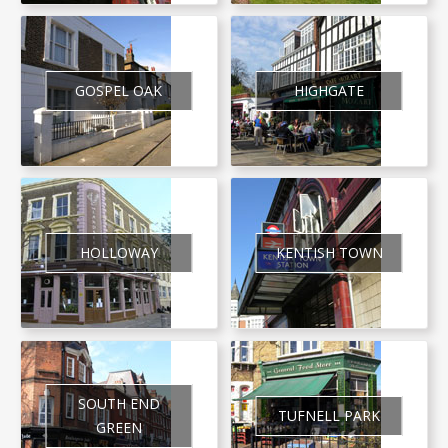
GOSPEL OAK
HIGHGATE
HOLLOWAY
KENTISH TOWN
SOUTH END
TUFNELL PARK
GREEN