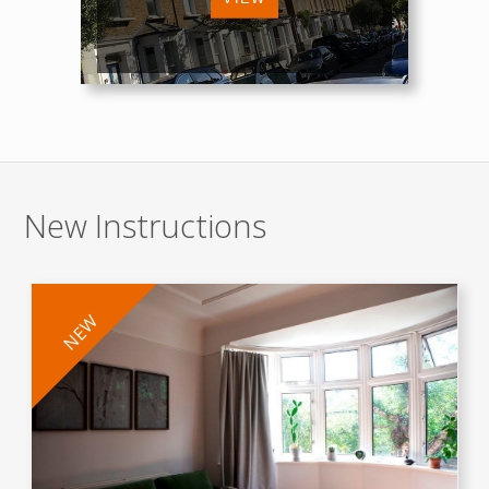
New Instructions
NEW