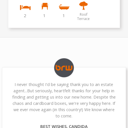
Roof
2
1
1
Terrace
I never thought I'd be saying thank you to an estate
agent...But seriously, heartfelt thanks for your help in
finding and getting us into our new home. Despite the
chaos and cardboard boxes, we're very happy here. If
we ever move again (in this country!) We know where
to come.
BEST WISHES, CANDIDA