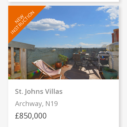
INSTRUCTION
NEW
St. Johns Villas
Archway,
N19
£850,000