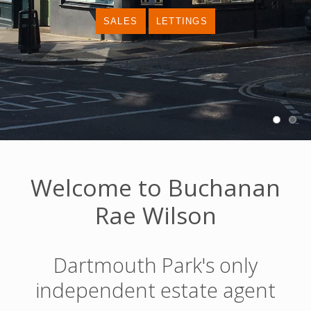
Welcome to Buchanan
Rae Wilson
Dartmouth Park's only
independent estate agent