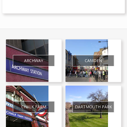
ARCHWAY
CAMDEN
CHALK FARM
DARTMOUTH PARK