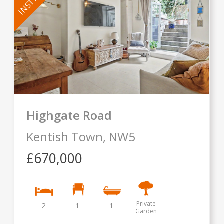
Highgate Road
Kentish Town,
NW5
£670,000
Private
2
1
1
Garden