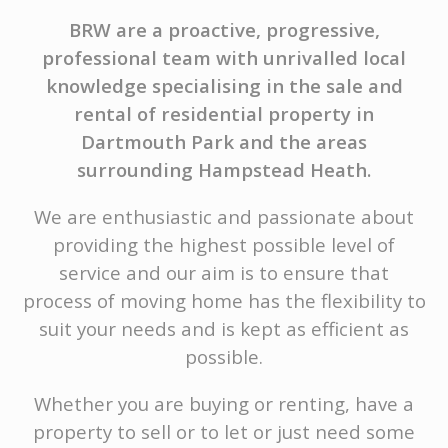
BRW are a proactive, progressive,
professional team with unrivalled local
knowledge specialising in the sale and
rental of residential property in
Dartmouth Park and the areas
surrounding Hampstead Heath.
We are enthusiastic and passionate about
providing the highest possible level of
service and our aim is to ensure that
process of moving home has the flexibility to
suit your needs and is kept as efficient as
possible.
Whether you are buying or renting, have a
property to sell or to let or just need some