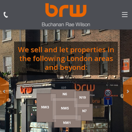
We sell and let properties in
BRW are the only
the following London areas
independent estate and
letting agent based in
and beyond:
Dartmouth Park
specialising in sales,
lettings, property
management.