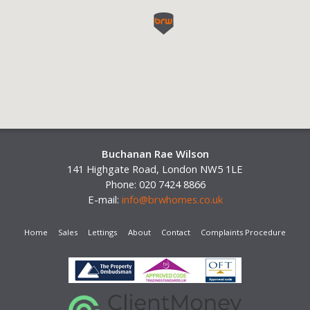
Buchanan Rae Wilson
141 Highgate Road, London NW5 1LE
Phone: 020 7424 8866
E-mail:
info@brwhomes.co.uk
Home
Sales
Lettings
About
Contact
Complaints Procedure