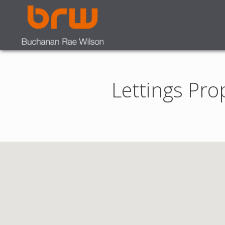
Lettings Pro