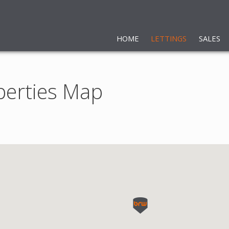
HOME
LETTINGS
SALES
perties Map