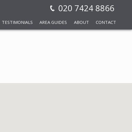
020 7424 8866
TESTIMONIALS
AREA GUIDES
ABOUT
CONTACT